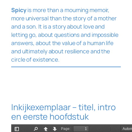
Spicy
is more than a mourning memoir,
more universal than the story of a mother
and a son. It is a story about love and
letting go, about questions and impossible
answers, about the value of a human life
and ultimately about resilience and the
circle of existence.
Inkijkexemplaar – titel, intro
en eerste hoofdstuk