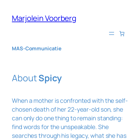
Skip
to
Marjolein Voorberg
content
MAS-Communicatie
About
Spicy
When a mother is confronted with the self-
chosen death of her 22-year-old son, she
can only do one thing to remain standing:
find words for the unspeakable. She
searches through his legacy, what she has