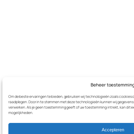
Beheer toestemmin
Om de beste ervaringen te bieden, gebruiken wij technologieën zoals cookies om
raadplegen. Door in te stemmen met deze technologieën kunnen wij gegevens zo
verwerken. Als je geen toestemming geeft of uw toestemming intrekt, kan dit 
mogelijkheden.
Accepteren