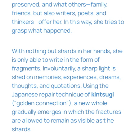
preserved, and what others—family,
friends, but also writers, poets, and
thinkers—offer her. In this way, she tries to
grasp what happened.
With nothing but shards in her hands, she
is only able to write in the form of
fragments. Involuntarily, a sharp light is
shed on memories, experiences, dreams,
thoughts, and quotations. Using the
Japanese repair technique of
kintsugi
("golden connection"), a new whole
gradually emerges in which the fractures
are allowed to remain as visible as
t
he
shards.